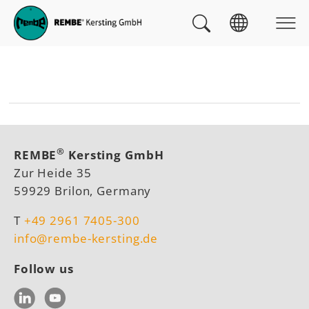
Skip to main navigation
skip to main content
Skip to page footer
You are here:
®
REMBE
Kersting GmbH
Zur Heide 35
59929 Brilon, Germany
T
+49 2961 7405-300
info@rembe-kersting.de
Follow us