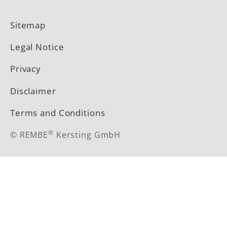
LinkedIn
YouTube
Sitemap
Legal Notice
Privacy
Disclaimer
Terms and Conditions
®
© REMBE
Kersting GmbH