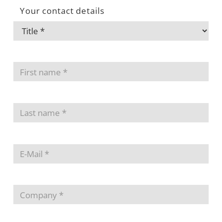
Your contact details