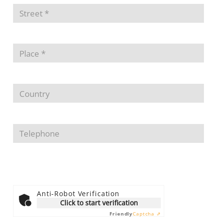
Anti-Robot Verification
Click to start verification
Friendly
Captcha ⇗