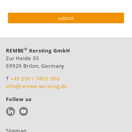
®
REMBE
Kersting GmbH
Zur Heide 35
59929 Brilon, Germany
T
+49 2961 7405-300
info@rembe-kersting.de
Follow us
LinkedIn
YouTube
Sitemap