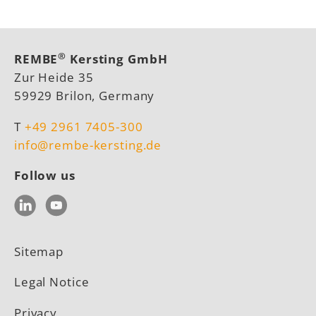
®
REMBE
Kersting GmbH
Zur Heide 35
59929 Brilon, Germany
T
+49 2961 7405-300
info@rembe-kersting.de
Follow us
LinkedIn
YouTube
Sitemap
Legal Notice
Privacy