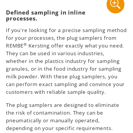
Defined sampling in inline
processes.
If you're looking for a precise sampling method
for your processes, the plug samplers from
®
REMBE
Kersting offer exactly what you need.
They can be used in various industries,
whether in the plastics industry for sampling
granules, or in the food industry for sampling
milk powder. With these plug samplers, you
can perform exact sampling and convince your
customers with reliable sample quality.
The plug samplers are designed to eliminate
the risk of contamination. They can be
pneumatically or manually operated,
depending on your specific requirements.