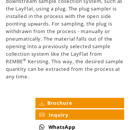
downstream sample collection system, such as
the LayFlat, using a plug. The plug sampler is
installed in the process with the open side
pointing upwards. For sampling, the plug is
withdrawn from the process - manually or
pneumatically. The material falls out of the
opening into a previously selected sample
collection system like the LayFlat from
®
REMBE
Kersting. This way, the desired sample
quantity can be extracted from the process at
any time.
Brochure
Inquiry
WhatsApp