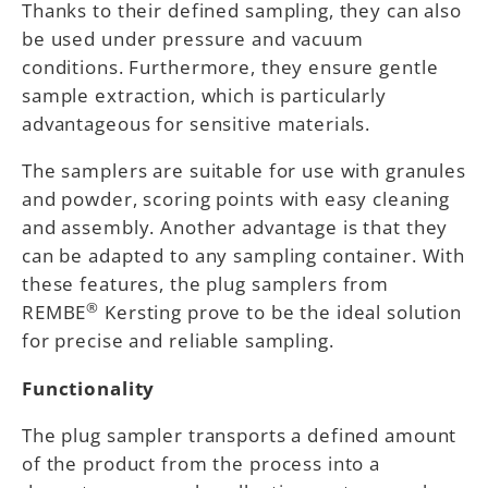
Thanks to their defined sampling, they can also
be used under pressure and vacuum
conditions. Furthermore, they ensure gentle
sample extraction, which is particularly
advantageous for sensitive materials.
The samplers are suitable for use with granules
and powder, scoring points with easy cleaning
and assembly. Another advantage is that they
can be adapted to any sampling container. With
these features, the plug samplers from
®
REMBE
Kersting prove to be the ideal solution
for precise and reliable sampling.
Functionality
The plug sampler transports a defined amount
of the product from the process into a