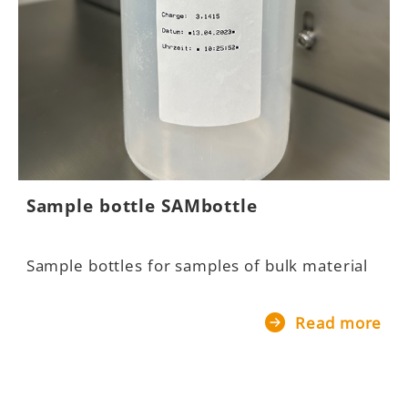
Sample bottle SAMbottle
B
Sample bottles for samples of bulk material
B
m
Read more
re