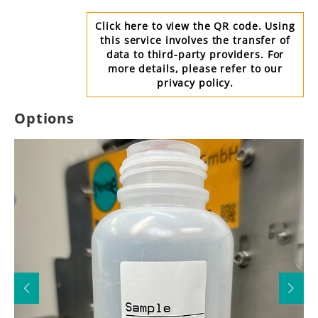
Click here to view the QR code. Using
this service involves the transfer of
data to third-party providers. For
more details, please refer to our
privacy policy.
Options