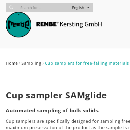
Skip to main navigation
skip to main content
Skip to page footer
English
You are here:
Home
Sampling
Cup samplers for free-falling material
Cup sampler SAMglide
Automated sampling of bulk solids.
Cup samplers are specifically designed for sampling free
maximum preservation of the product as the sample is not