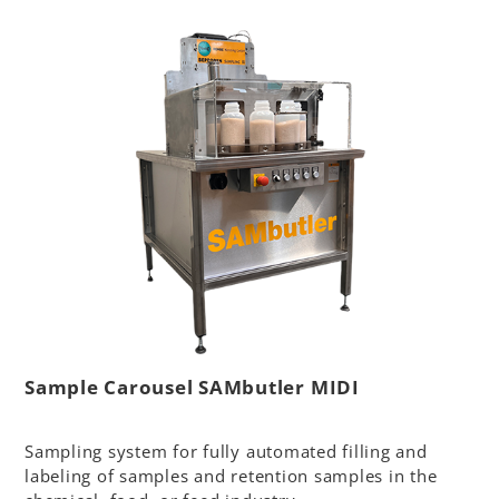
Sample Carousel SAMbutler MIDI
Sampling system for fully automated filling and
labeling of samples and retention samples in the