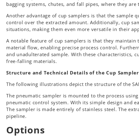
bagging systems, chutes, and fall pipes, where they are 
Another advantage of cup samplers is that the sample qu
control over the extracted amount. Additionally, cup sam
situations, making them even more versatile in their app
A notable feature of cup samplers is that they maintain t
material flow, enabling precise process control. Further
and unadulterated sample. With these characteristics, cu
free-falling materials.
Structure and Technical Details of the Cup Sampler
The following illustrations depict the structure of the 
The pneumatic sampler is mounted to the process using th
pneumatic control system. With its simple design and eas
The sampler is made entirely of stainless steel. The extr
pipeline.
Options