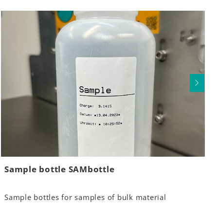
Sample bottle SAMbottle
Sample bottles for samples of bulk material