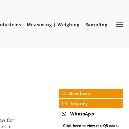
ndustries
Measuring
Weighing
Sampling
Brochure
Inquiry
WhatsApp
low for
Click here to view the QR code.
ant in