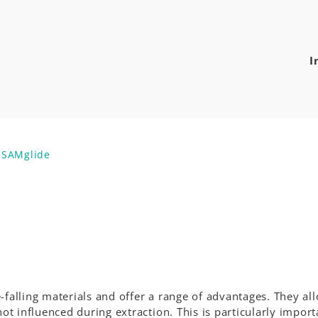
I
s SAMglide
-falling materials and offer a range of advantages. They al
 influenced during extraction. This is particularly import