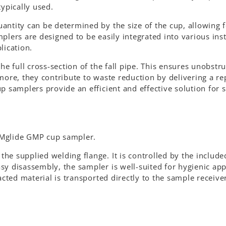
typically used.
antity can be determined by the size of the cup, allowing f
plers are designed to be easily integrated into various inst
lication.
he full cross-section of the fall pipe. This ensures unobstr
more, they contribute to waste reduction by delivering a re
p samplers provide an efficient and effective solution for
SAMglide GMP cup sampler.
e supplied welding flange. It is controlled by the include
y disassembly, the sampler is well-suited for hygienic app
acted material is transported directly to the sample receiver