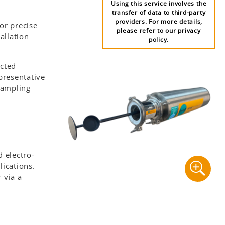
Using this service involves the
transfer of data to third-party
providers. For more details,
or precise
please refer to our privacy
allation
policy.
ucted
presentative
 sampling
d electro-
lications.
 via a