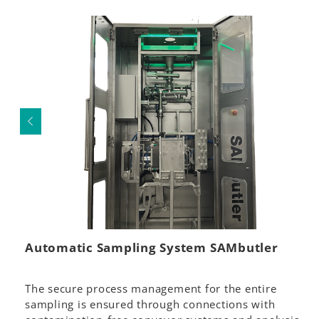
Automatic Sampling System SAMbutler
The secure process management for the entire
sampling is ensured through connections with