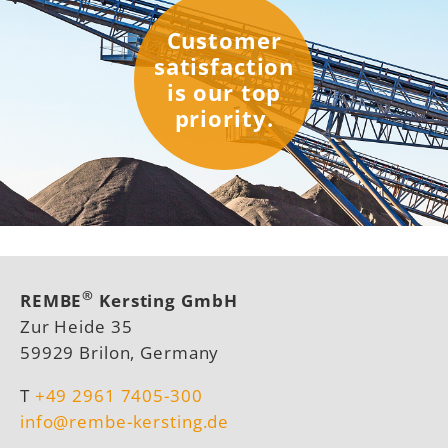
Customer
satisfaction
is our top
priority.
®
REMBE
Kersting GmbH
Zur Heide 35
59929 Brilon, Germany
T
+49 2961 7405-300
info@rembe-kersting.de