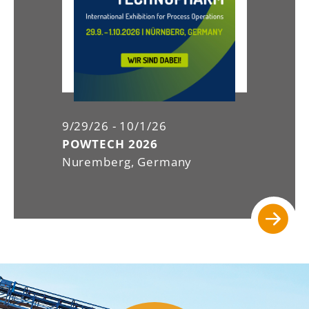
9/29/26 - 10/1/26
POWTECH 2026
Nuremberg, Germany