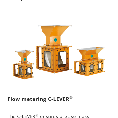
®
Flow metering C-LEVER
®
The C-LEVER
ensures precise mass