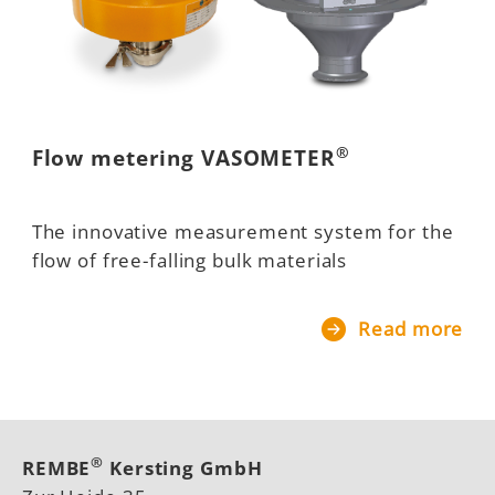
®
Flow metering VASOMETER
The innovative measurement system for the
flow of free-falling bulk materials
Read more
®
REMBE
Kersting GmbH