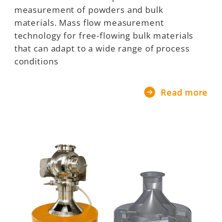
measurement of powders and bulk
materials. Mass flow measurement
technology for free-flowing bulk materials
that can adapt to a wide range of process
conditions
Read more