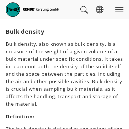
Skip to main navigation
skip to main content
Skip to page footer
You are here:
Bulk density
Bulk density, also known as bulk density, is a
measure of the weight of a given volume of a
bulk material under specific conditions. It takes
into account both the density of the solid itself
and the space between the particles, including
the air and other possible cavities. Bulk density
is crucial when sampling bulk materials, as it
affects the handling, transport and storage of
the material.
Definition:
The bulk density is defined as the weight of the