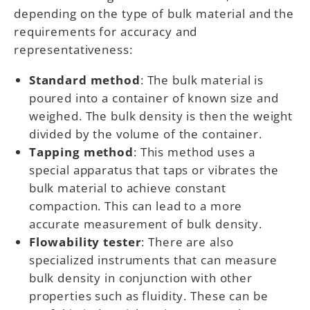
depending on the type of bulk material and the
requirements for accuracy and
representativeness:
Standard method
: The bulk material is
poured into a container of known size and
weighed. The bulk density is then the weight
divided by the volume of the container.
Tapping method
: This method uses a
special apparatus that taps or vibrates the
bulk material to achieve constant
compaction. This can lead to a more
accurate measurement of bulk density.
Flowability tester
: There are also
specialized instruments that can measure
bulk density in conjunction with other
properties such as fluidity. These can be