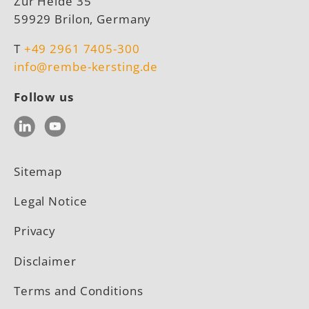
Zur Heide 35
59929 Brilon, Germany
T
+49 2961 7405-300
info@rembe-kersting.de
Follow us
LinkedIn
YouTube
Sitemap
Legal Notice
Privacy
Disclaimer
Terms and Conditions