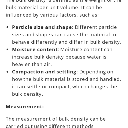
bulk material per unit volume. It can be
influenced by various factors, such as:
Particle size and shape
: Different particle
sizes and shapes can cause the material to
behave differently and differ in bulk density.
Moisture content
: Moisture content can
increase bulk density because water is
heavier than air.
Compaction and settling
: Depending on
how the bulk material is stored and handled,
it can settle or compact, which changes the
bulk density.
Measurement:
The measurement of bulk density can be
carried out using different methods,