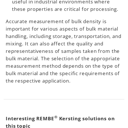
useful in industrial environments where
these properties are critical for processing.
Accurate measurement of bulk density is
important for various aspects of bulk material
handling, including storage, transportation, and
mixing. It can also affect the quality and
representativeness of samples taken from the
bulk material. The selection of the appropriate
measurement method depends on the type of
bulk material and the specific requirements of
the respective application.
®
Interesting REMBE
Kersting solutions on
this topic