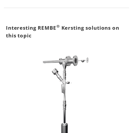
®
Interesting REMBE
Kersting solutions on
this topic