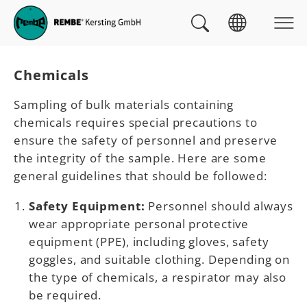
Skip to main navigation
skip to main content
Skip to page footer
You are here:
Chemicals
Sampling of bulk materials containing
chemicals requires special precautions to
ensure the safety of personnel and preserve
the integrity of the sample. Here are some
general guidelines that should be followed:
Safety Equipment:
Personnel should always
wear appropriate personal protective
equipment (PPE), including gloves, safety
goggles, and suitable clothing. Depending on
the type of chemicals, a respirator may also
be required.