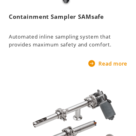
Containment Sampler SAMsafe
Automated inline sampling system that
provides maximum safety and comfort.
Read more