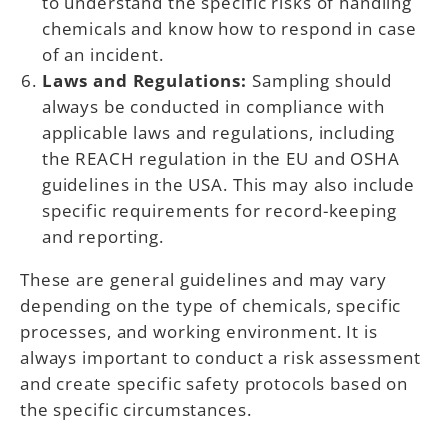
to understand the specific risks of handling
chemicals and know how to respond in case
of an incident.
Laws and Regulations:
Sampling should
always be conducted in compliance with
applicable laws and regulations, including
the REACH regulation in the EU and OSHA
guidelines in the USA. This may also include
specific requirements for record-keeping
and reporting.
These are general guidelines and may vary
depending on the type of chemicals, specific
processes, and working environment. It is
always important to conduct a risk assessment
and create specific safety protocols based on
the specific circumstances.