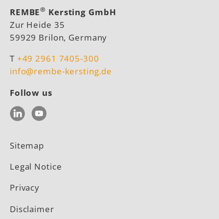
®
REMBE
Kersting GmbH
Zur Heide 35
59929 Brilon, Germany
T
+49 2961 7405-300
info@rembe-kersting.de
Follow us
LinkedIn
YouTube
Sitemap
Legal Notice
Privacy
Disclaimer