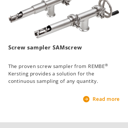
Screw sampler SAMscrew
®
The proven screw sampler from REMBE
Kersting provides a solution for the
continuous sampling of any quantity.
Read more