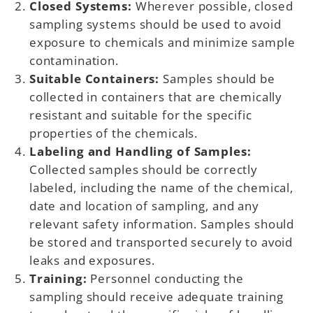
Closed Systems:
Wherever possible, closed
sampling systems should be used to avoid
exposure to chemicals and minimize sample
contamination.
Suitable Containers:
Samples should be
collected in containers that are chemically
resistant and suitable for the specific
properties of the chemicals.
Labeling and Handling of Samples:
Collected samples should be correctly
labeled, including the name of the chemical,
date and location of sampling, and any
relevant safety information. Samples should
be stored and transported securely to avoid
leaks and exposures.
Training:
Personnel conducting the
sampling should receive adequate training