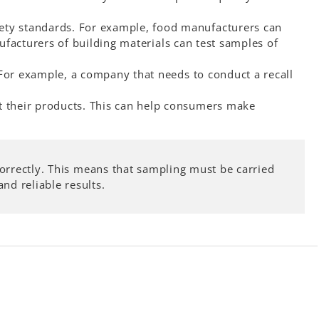
fety standards. For example, food manufacturers can
ufacturers of building materials can test samples of
 For example, a company that needs to conduct a recall
t their products. This can help consumers make
 correctly. This means that sampling must be carried
nd reliable results.