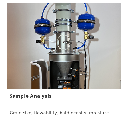
Sample Analysis
Grain size, flowability, buld density, moisture