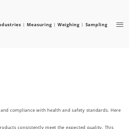
ndustries
Measuring
Weighing
Sampling
e and compliance with health and safety standards. Here
roducts consistently meet the expected quality. This