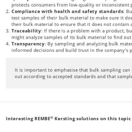
protects consumers from low-quality or inconsistent 
Compliance with health and safety standards
: B
test samples of their bulk material to make sure it do
their bulk material to ensure that it does not contain
Traceability
: If there is a problem with a product, 
might analyze samples of its bulk material to find ou
Transparency
: By sampling and analyzing bulk mate
informed decisions and build trust in the company's 
It is important to emphasise that bulk sampling can 
out according to accepted standards and that samples
®
Interesting REMBE
Kersting solutions on this topic