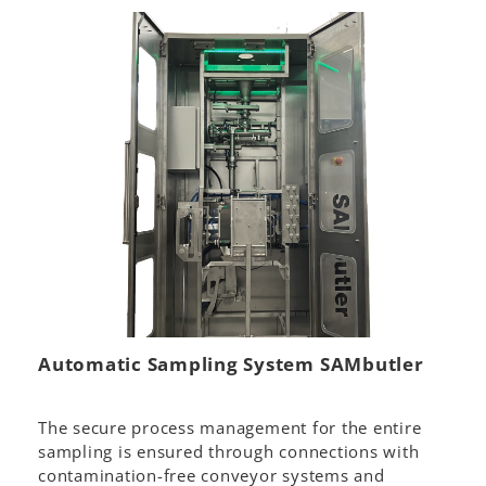
Automatic Sampling System SAMbutler
The secure process management for the entire
sampling is ensured through connections with
contamination-free conveyor systems and