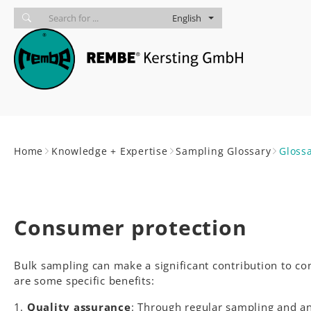
Skip to main navigation
skip to main content
Skip to page footer
English
You are here:
Home
Knowledge + Expertise
Sampling Glossary
Gloss
Consumer protection
Bulk sampling can make a significant contribution to co
are some specific benefits:
Quality assurance
: Through regular sampling and an