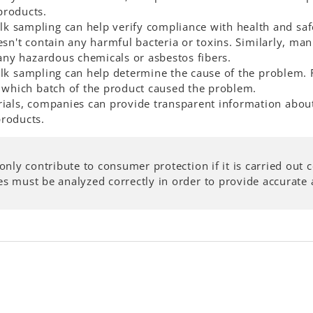
products.
ulk sampling can help verify compliance with health and sa
esn't contain any harmful bacteria or toxins. Similarly, man
 any hazardous chemicals or asbestos fibers.
bulk sampling can help determine the cause of the problem.
t which batch of the product caused the problem.
rials, companies can provide transparent information abou
products.
only contribute to consumer protection if it is carried out
 must be analyzed correctly in order to provide accurate a