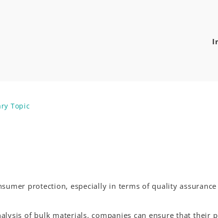
I
ary Topic
nsumer protection, especially in terms of quality assuranc
alysis of bulk materials, companies can ensure that their p