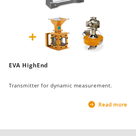
EVA HighEnd
Transmitter for dynamic measurement.
Read more