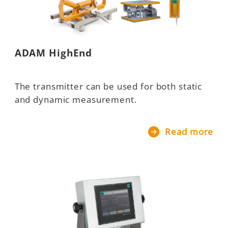
ADAM HighEnd
The transmitter can be used for both static
and dynamic measurement.
Read more