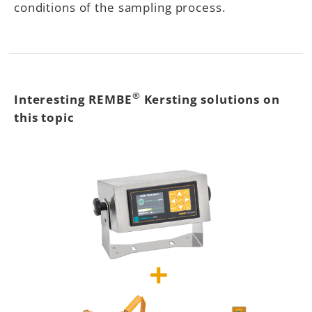
conditions of the sampling process.
®
Interesting REMBE
Kersting solutions on
this topic