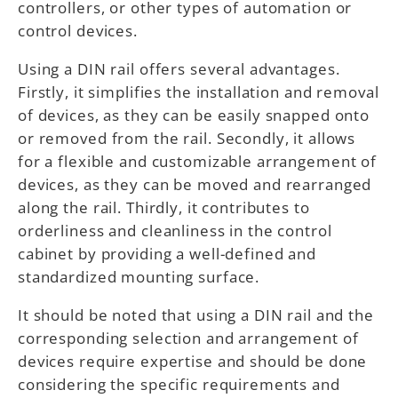
controllers, or other types of automation or
control devices.
Using a DIN rail offers several advantages.
Firstly, it simplifies the installation and removal
of devices, as they can be easily snapped onto
or removed from the rail. Secondly, it allows
for a flexible and customizable arrangement of
devices, as they can be moved and rearranged
along the rail. Thirdly, it contributes to
orderliness and cleanliness in the control
cabinet by providing a well-defined and
standardized mounting surface.
It should be noted that using a DIN rail and the
corresponding selection and arrangement of
devices require expertise and should be done
considering the specific requirements and