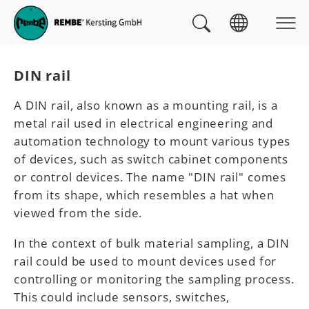
Skip to main navigation
skip to main content
Skip to page footer
You are here:
DIN rail
A DIN rail, also known as a mounting rail, is a
metal rail used in electrical engineering and
automation technology to mount various types
of devices, such as switch cabinet components
or control devices. The name "DIN rail" comes
from its shape, which resembles a hat when
viewed from the side.
In the context of bulk material sampling, a DIN
rail could be used to mount devices used for
controlling or monitoring the sampling process.
This could include sensors, switches,