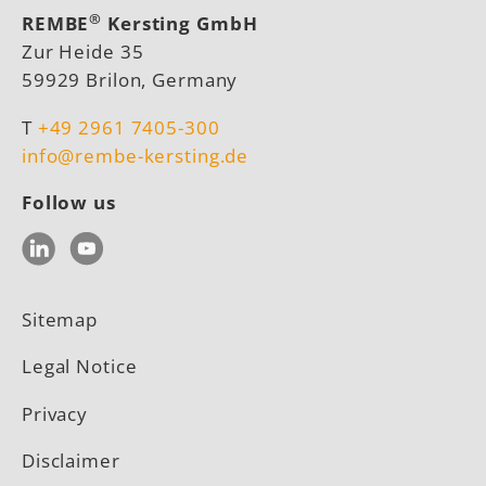
®
REMBE
Kersting GmbH
Zur Heide 35
59929 Brilon, Germany
T
+49 2961 7405-300
info@rembe-kersting.de
Follow us
LinkedIn
YouTube
Sitemap
Legal Notice
Privacy
Disclaimer