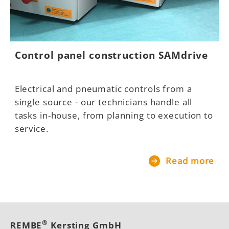
Control panel construction SAMdrive
Electrical and pneumatic controls from a
single source - our technicians handle all
tasks in-house, from planning to execution to
service.
Read more
®
REMBE
Kersting GmbH