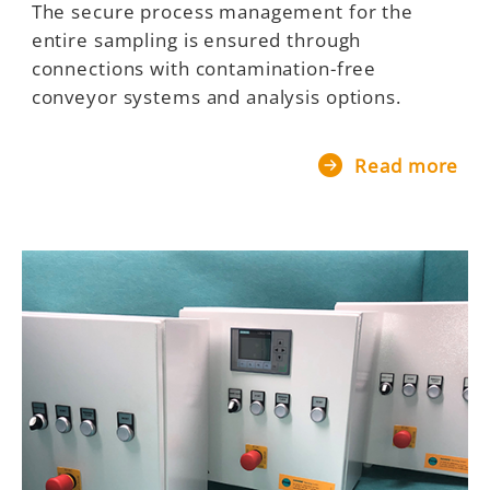
The secure process management for the
entire sampling is ensured through
connections with contamination-free
conveyor systems and analysis options.
Read more