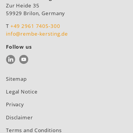
Zur Heide 35
59929 Brilon, Germany
T
+49 2961 7405-300
info@rembe-kersting.de
Follow us
LinkedIn
YouTube
Sitemap
Legal Notice
Privacy
Disclaimer
Terms and Conditions