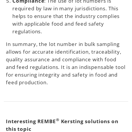
Compliance
: The use of lot numbers is
required by law in many jurisdictions. This
helps to ensure that the industry complies
with applicable food and feed safety
regulations.
In summary, the lot number in bulk sampling
allows for accurate identification, traceability,
quality assurance and compliance with food
and feed regulations. It is an indispensable tool
for ensuring integrity and safety in food and
feed production.
®
Interesting REMBE
Kersting solutions on
this topic