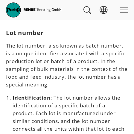
Skip to main navigation
skip to main content
Skip to page footer
You are here:
Lot number
The lot number, also known as batch number,
is a unique identifier associated with a specific
production lot or batch of a product. In the
sampling of bulk materials in the context of the
food and feed industry, the lot number has a
special meaning:
Identification
: The lot number allows the
identification of a specific batch of a
product. Each lot is manufactured under
similar conditions, and the lot number
connects all the units within that lot to each