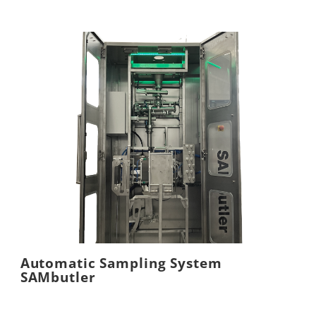
Automatic Sampling System
SAMbutler