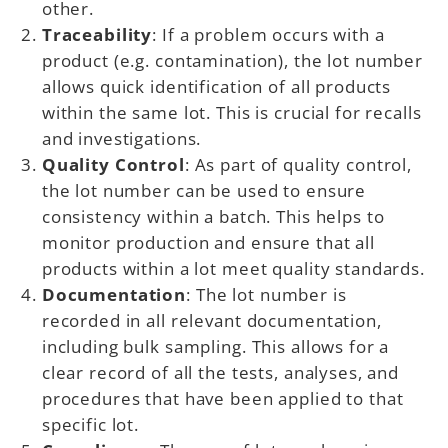
other.
Traceability
: If a problem occurs with a
product (e.g. contamination), the lot number
allows quick identification of all products
within the same lot. This is crucial for recalls
and investigations.
Quality Control
: As part of quality control,
the lot number can be used to ensure
consistency within a batch. This helps to
monitor production and ensure that all
products within a lot meet quality standards.
Documentation
: The lot number is
recorded in all relevant documentation,
including bulk sampling. This allows for a
clear record of all the tests, analyses, and
procedures that have been applied to that
specific lot.