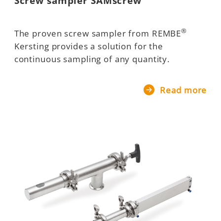
Screw sampler SAMscrew
®
The proven screw sampler from REMBE
Kersting provides a solution for the
continuous sampling of any quantity.
Read more