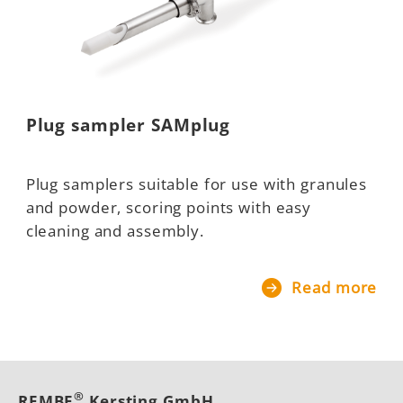
Plug sampler SAMplug
Plug samplers suitable for use with granules
and powder, scoring points with easy
cleaning and assembly.
Read more
®
REMBE
Kersting GmbH