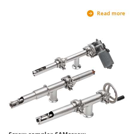
Read more