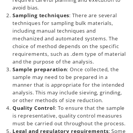
avoid bias.
Sampling techniques
: There are several
techniques for sampling bulk materials,
including manual techniques and
mechanized and automated systems. The
choice of method depends on the specific
requirements, such as .dem type of material
and the purpose of the analysis.
Sample preparation
: Once collected, the
sample may need to be prepared in a
manner that is appropriate for the intended
analysis. This may include sieving, grinding,
or other methods of size reduction.
Quality Control
: To ensure that the sample
is representative, quality control measures
must be carried out throughout the process.
Legal and regulatory requirements
: Some