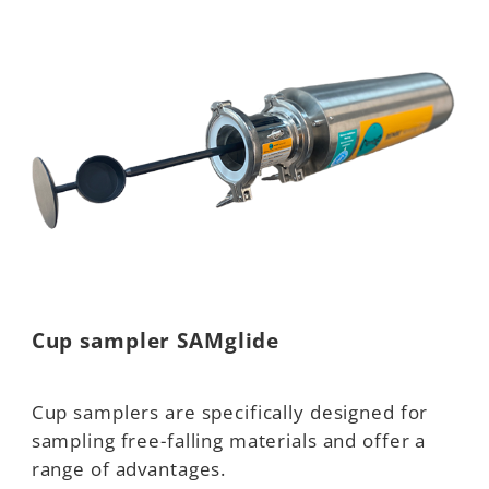
Cup sampler SAMglide
Cup samplers are specifically designed for
sampling free-falling materials and offer a
range of advantages.