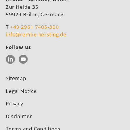
Zur Heide 35
59929 Brilon, Germany
T
+49 2961 7405-300
info@rembe-kersting.de
Follow us
LinkedIn
YouTube
Sitemap
Legal Notice
Privacy
Disclaimer
Terms and Conditions