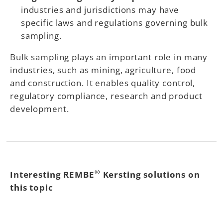
industries and jurisdictions may have
specific laws and regulations governing bulk
sampling.
Bulk sampling plays an important role in many
industries, such as mining, agriculture, food
and construction. It enables quality control,
regulatory compliance, research and product
development.
®
Interesting REMBE
Kersting solutions on
this topic