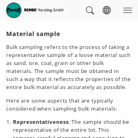
Skip to main navigation
skip to main content
Skip to page footer
You are here:
Material sample
Bulk sampling refers to the process of taking a
representative sample of a loose material such
as sand, ore, coal, grain or other bulk
materials. The sample must be obtained in
such a way that it reflects the properties of the
entire bulk material as accurately as possible.
Here are some aspects that are typically
considered when sampling bulk materials:
Representativeness
: The sample should be
representative of the entire lot. This
requires careful planning and execution to