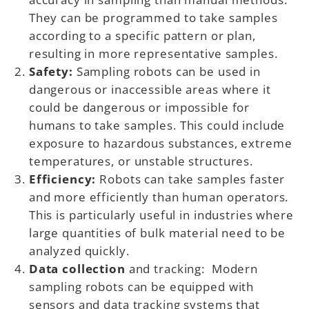
They can be programmed to take samples
according to a specific pattern or plan,
resulting in more representative samples.
Safety:
Sampling robots can be used in
dangerous or inaccessible areas where it
could be dangerous or impossible for
humans to take samples. This could include
exposure to hazardous substances, extreme
temperatures, or unstable structures.
Efficiency:
Robots can take samples faster
and more efficiently than human operators.
This is particularly useful in industries where
large quantities of bulk material need to be
analyzed quickly.
Data collection
and tracking: Modern
sampling robots can be equipped with
sensors and data tracking systems that