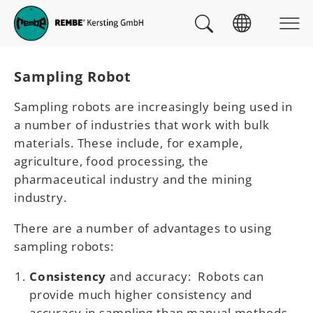
Skip to main navigation
skip to main content
Skip to page footer
You are here:
Sampling Robot
Sampling robots are increasingly being used in
a number of industries that work with bulk
materials. These include, for example,
agriculture, food processing, the
pharmaceutical industry and the mining
industry.
There are a number of advantages to using
sampling robots:
Consistency
and accuracy: Robots can
provide much higher consistency and
accuracy in sampling than manual methods.