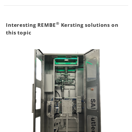
®
Interesting REMBE
Kersting solutions on
this topic