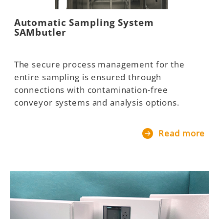
Automatic Sampling System
SAMbutler
The secure process management for the
entire sampling is ensured through
connections with contamination-free
conveyor systems and analysis options.
Read more