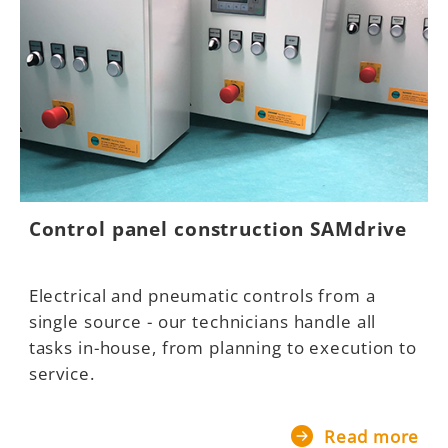
Control panel construction SAMdrive
Electrical and pneumatic controls from a
single source - our technicians handle all
tasks in-house, from planning to execution to
service.
Read more