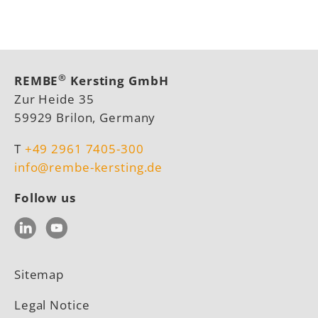
®
REMBE
Kersting GmbH
Zur Heide 35
59929 Brilon, Germany
T
+49 2961 7405-300
info@rembe-kersting.de
Follow us
LinkedIn
YouTube
Sitemap
Legal Notice