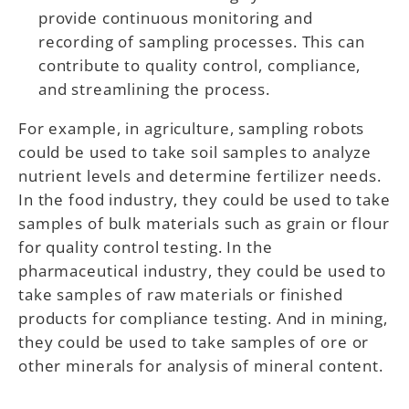
provide continuous monitoring and
recording of sampling processes. This can
contribute to quality control, compliance,
and streamlining the process.
For example, in agriculture, sampling robots
could be used to take soil samples to analyze
nutrient levels and determine fertilizer needs.
In the food industry, they could be used to take
samples of bulk materials such as grain or flour
for quality control testing. In the
pharmaceutical industry, they could be used to
take samples of raw materials or finished
products for compliance testing. And in mining,
they could be used to take samples of ore or
other minerals for analysis of mineral content.